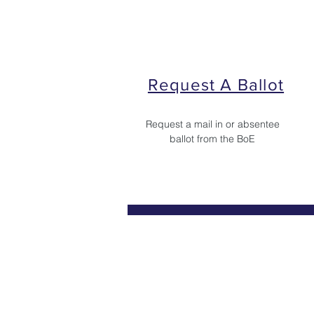
Request A Ballot
Request a mail in or absentee
ballot from the BoE