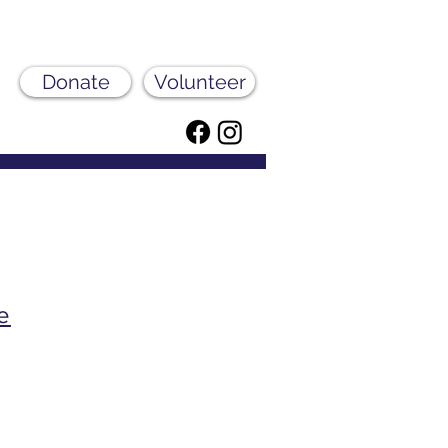
Donate
Volunteer
e