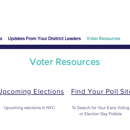
s
Updates From Your Disitrict Leaders
Voter Resources
Voter Resources
Upcoming Elections
Find Your Poll Sit
Upcoming elections in NYC
To Search for Your Early Voting
or Election Day Pollsite