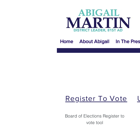
Home
About Abigail
In The Pres
Register To Vote
Board of Elections Register to
vote tool