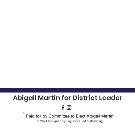
Abigail Martin for District Leader
Paid for by Committee to Elect Abigail Martin
© 2024 Designed By Logistics ORM & Marketing