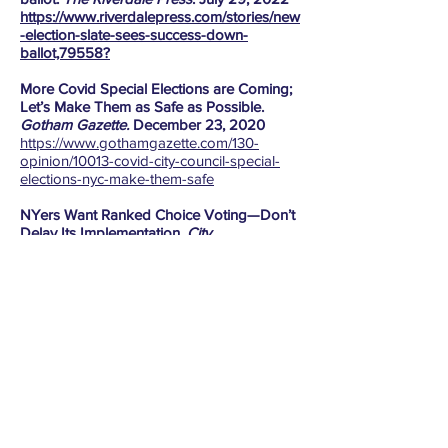
https://www.riverdalepress.com/stories/new
-election-slate-sees-success-down-
ballot,79558?
More Covid Special Elections are Coming;
Let’s Make Them as Safe as Possible.
Gotham Gazette.
December 23, 2020
https://www.gothamgazette.com/130-
opinion/10013-covid-city-council-special-
elections-nyc-make-them-safe
NYers Want Ranked Choice Voting—Don’t
Delay Its Implementation.
City
Limits.
December 1, 2020
https://citylimits.org/2020/12/01/opinion-
nyers-want-ranked-choice-voting-dont-
delay-its-implementation/
Abigail Martin on Housing, Schools & A
Living Wage.
Norwood News
. October 22,
2020
https://www.norwoodnews.org/election-
2021-abigail-martin-on-housing-schools-a-
living-wage/