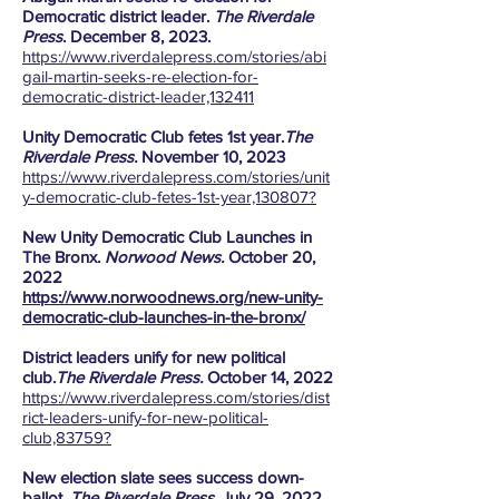
Democratic district leader.
The Riverdale
Press
. December 8, 2023.
https://www.riverdalepress.com/stories/abi
gail-martin-seeks-re-election-for-
democratic-district-leader,132411
Unity Democratic Club fetes 1st year.
The
Riverdale Press.
November 10, 2023
https://www.riverdalepress.com/stories/unit
y-democratic-club-fetes-1st-year,130807?
New Unity Democratic Club Launches in
The Bronx.
Norwood News.
October 20,
2022
https://www.norwoodnews.org/new-unity-
democratic-club-launches-in-the-bronx/
District leaders unify for new political
club.
The Riverdale Press.
October 14, 2022
https://www.riverdalepress.com/stories/dist
rict-leaders-unify-for-new-political-
club,83759?
New election slate sees success down-
ballot.
The Riverdale Press
. July 29, 2022