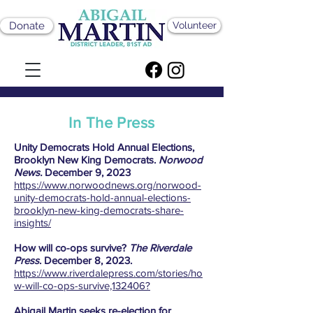
Donate
Volunteer
In The Press
Unity Democrats Hold Annual Elections,
Brooklyn New King Democrats.
Norwood
News.
December 9, 2023
https://www.norwoodnews.org/norwood-
unity-democrats-hold-annual-elections-
brooklyn-new-king-democrats-share-
insights/
How will co-ops survive?
The Riverdale
Press
. December 8, 2023.
https://www.riverdalepress.com/stories/ho
w-will-co-ops-survive,132406?
Abigail Martin seeks re-election for