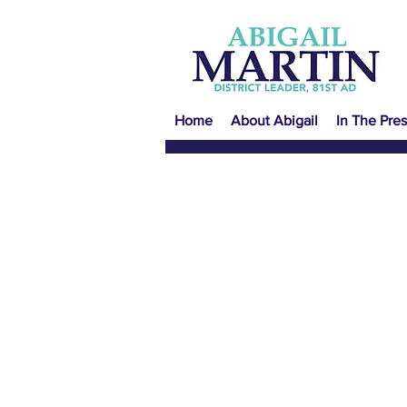
Home
About Abigail
In The Pres