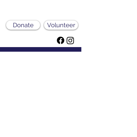
Donate
Volunteer