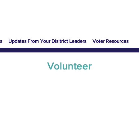
s
Updates From Your Disitrict Leaders
Voter Resources
Volunteer