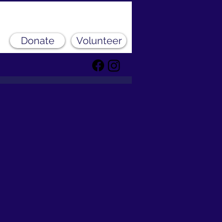
Donate
Volunteer