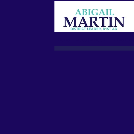
Home
About Abigail
In The Pres