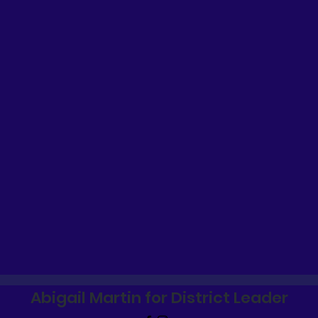
Abigail Martin for District Leader